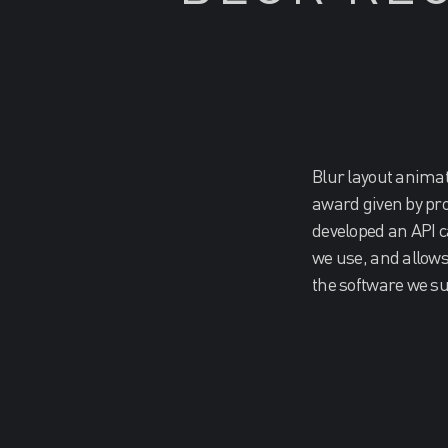
Blur layout anima
award given by pr
developed an API c
we use, and allows 
the software we su