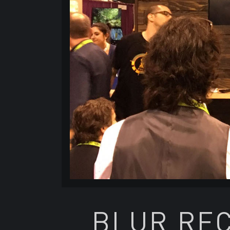
BLUR REC