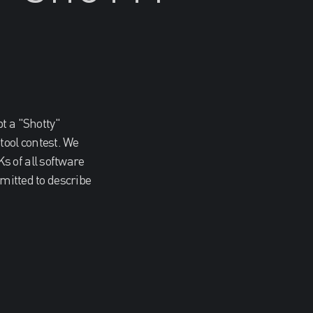
 a "Shotty"
ool contest. We
s of all software
bmitted to describe