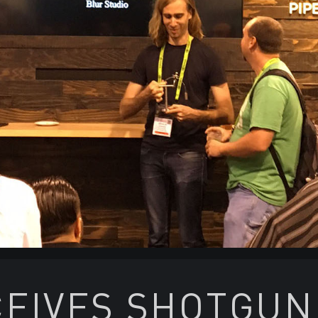
EIVES SHOTGUN