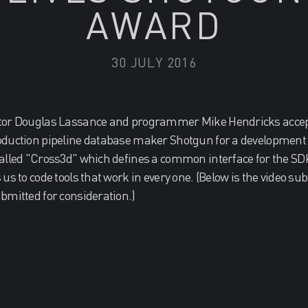
AWARD
30 JULY 2016
tor Douglas Lassance and programmer Mike Hendricks accept
oduction pipeline database maker Shotgun for a development t
alled "Cross3d" which defines a common interface for the SDK
us to code tools that work in every one. (Below is the video su
bmitted for consideration.)