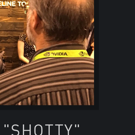
 "SHOTTY"