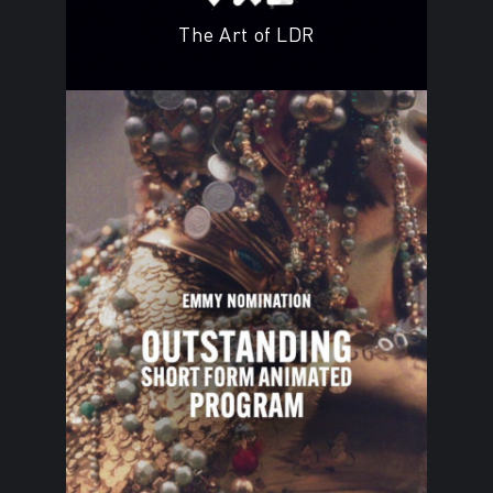
The Art of LDR