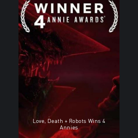
Love, Death + Robots Wins 4
Annies