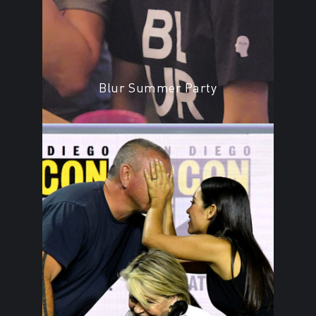
Blur Summer Party