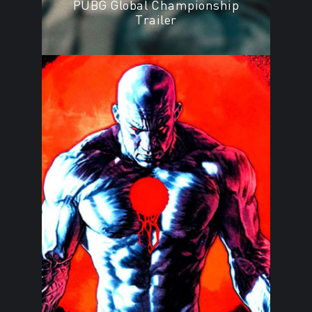
PUBG Global Championship
Trailer