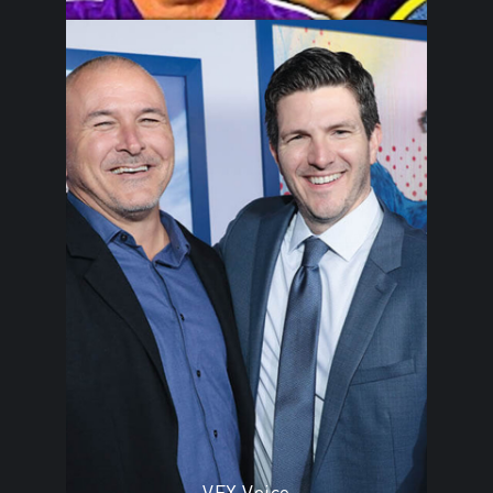
VFX Voice