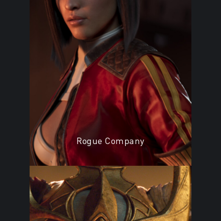
Rogue Company