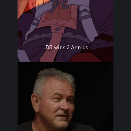
LDR wins 3 Annies