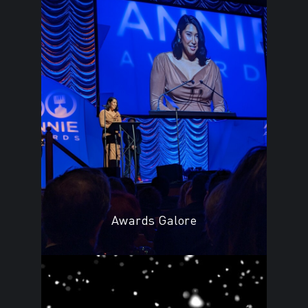
Awards Galore