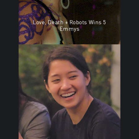
Love, Death + Robots Wins 5
Emmys