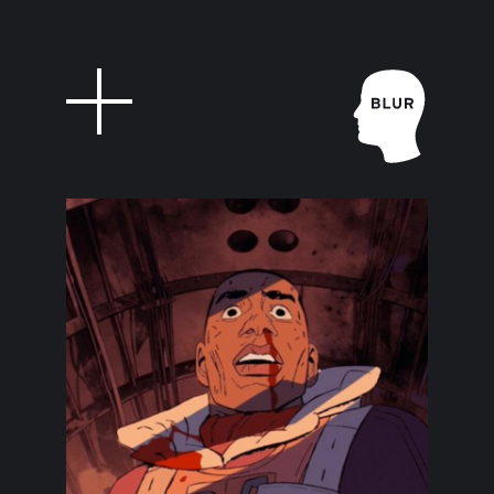
Feed
Blur Stud