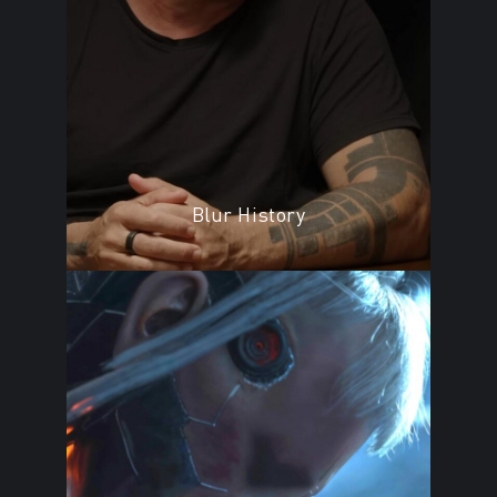
Blur History