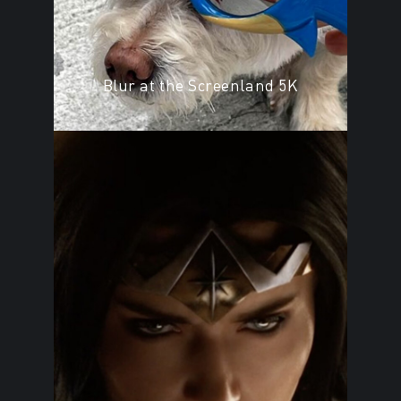
Blur at the Screenland 5K