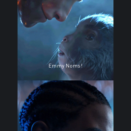
Emmy Noms!