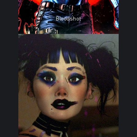
Bloodshot