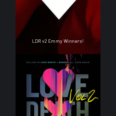
LDR v2 Emmy Winners!