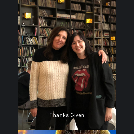
Thanks Given