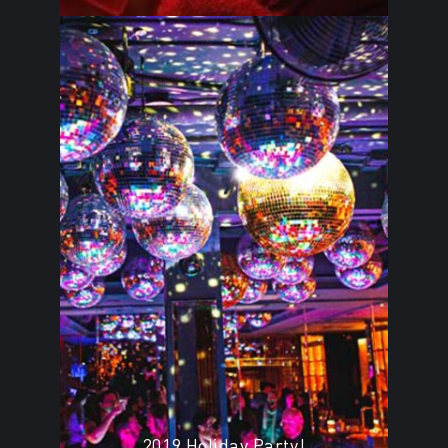
2019 Holiday Party!