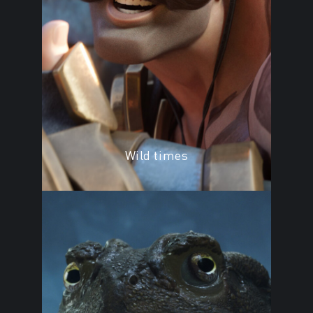
Wild times