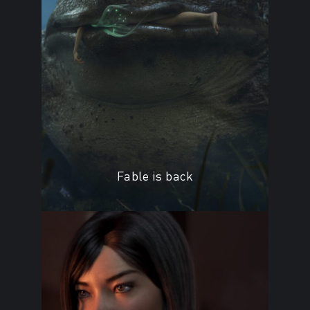
Fable is back