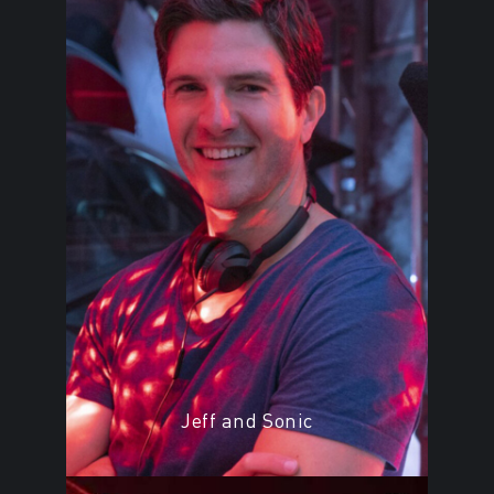
Jeff and Sonic