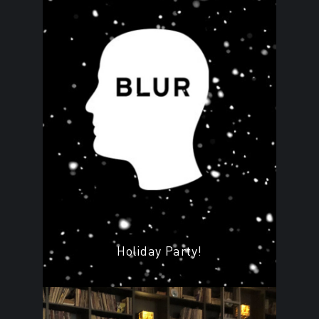
Holiday Party!