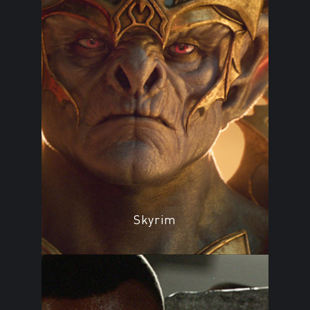
Skyrim