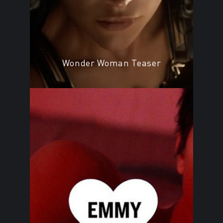
Wonder Woman Teaser