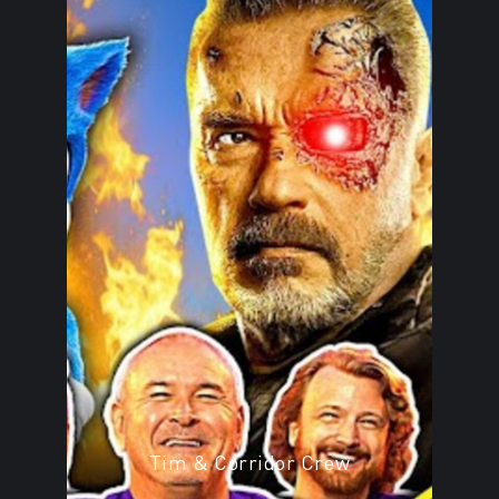
Tim & Corridor Crew