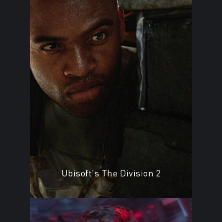
Ubisoft's The Division 2