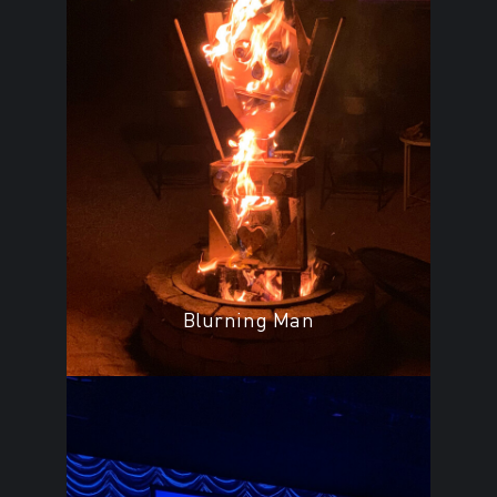
Blurning Man