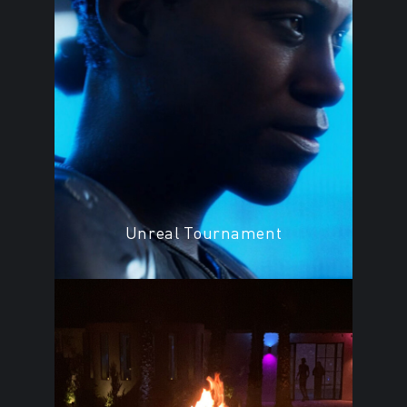
Unreal Tournament