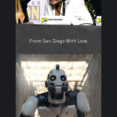
From San Diego With Love