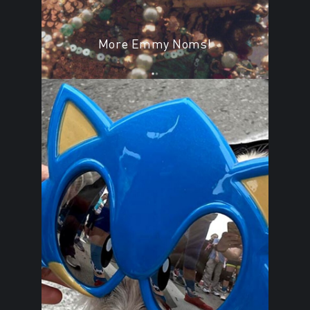
More Emmy Noms!