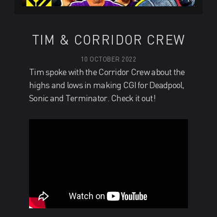
TIM & CORRIDOR CREW
10 OCTOBER 2022
Tim spoke with the Corridor Crew about the
highs and lows in making CGI for Deadpool,
Sonic and Terminator. Check it out!