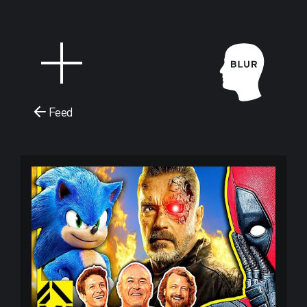
Feed
Blur Stud