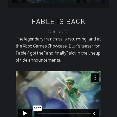
FABLE IS BACK
29 JULY 2020
The legendary franchise is returning, and at
the Xbox Games Showcase, Blur's teaser for
Fable 4 got the "and finally" slot in the lineup
of title announcements.