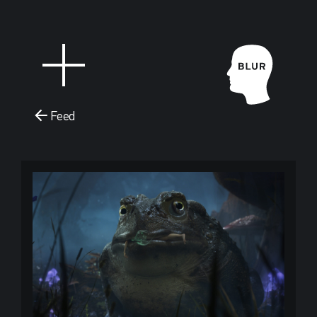
Feed
Blur Stud