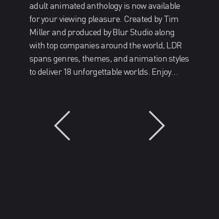
adult animated anthology is now available
for your viewing pleasure. Created by Tim
Miller and produced by Blur Studio along
with top companies around the world, LDR
spans genres, themes, and animation styles
to deliver 18 unforgettable worlds. Enjoy…