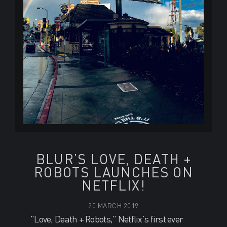
BLUR’S LOVE, DEATH +
ROBOTS LAUNCHES ON
NETFLIX!
20 MARCH 2019
"Love, Death + Robots," Netflix’s first ever