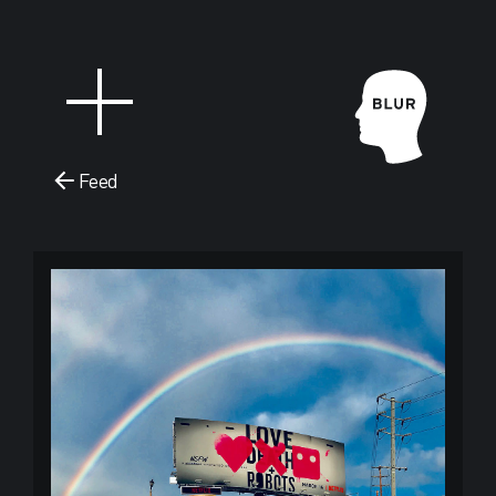
Feed
Blur Stud